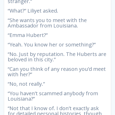
stranger.”
“What?” Liliyet asked.
“She wants you to meet with the
Ambassador from Louisiana.
“Emma Hubert?”
“Yeah. You know her or something?”
“No. Just by reputation. The Huberts are
beloved in this city.”
“Can you think of any reason you’d meet
with her?”
“No, not really.”
“You haven’t scammed anybody from
Louisiana?”
“Not that I know of. I don’t exactly ask
for detailed personal histories, though,