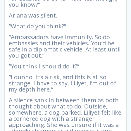
you know?”
Ariana was silent.
“What do you think?”
“Ambassadors have immunity. So do
embassies and their vehicles. You’d be
safe in a diplomatic vehicle. At least until
you got out.”
“You think I should do it?”
“I dunno. It’s a risk, and this is all so
strange. I have to say, Liliyet, I’m out of
my depth here.”
A silence sank in between them as both
thought about what to do. Outside,
somewhere, a dog barked. Liliyet felt like
a cornered dog with a stranger
approaching. She was unsure if it was a
friendly stranger or a dangerous one.