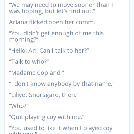
“We may need to move sooner than I
was hoping, but let’s find out.”
Ariana flicked open her comm.
“You didn’t get enough of me this
morning?”
“Hello, Ari. Can I talk to her?”
“Talk to who?”
“Madame Copland.”
“I don’t know anybody by that name.”
“Liliyet Snorsgard, then.”
“Who?”
“Quit playing coy with me.”
“You used to like it when I played coy