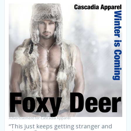
Advertisement for Cascadia Apparel
“This just keeps getting stranger and