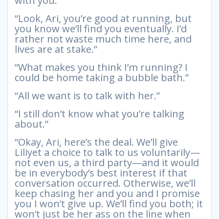
with you.”
“Look, Ari, you’re good at running, but
you know we’ll find you eventually. I’d
rather not waste much time here, and
lives are at stake.”
“What makes you think I’m running? I
could be home taking a bubble bath.”
“All we want is to talk with her.”
“I still don’t know what you’re talking
about.”
“Okay, Ari, here’s the deal. We’ll give
Liliyet a choice to talk to us voluntarily—
not even us, a third party—and it would
be in everybody’s best interest if that
conversation occurred. Otherwise, we’ll
keep chasing her and you and I promise
you I won’t give up. We’ll find you both; it
won’t just be her ass on the line when