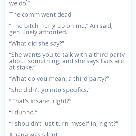
we do.”
The comm went dead.
“The bitch hung up on me,” Ari said,
genuinely affronted.
“What did she say?”
“She wants you to talk with a third party
about something, and she says lives are
at stake.”
“What do you mean, a third party?”
“She didn’t go into specifics.”
“That’s insane, right?”
“I dunno.”
“I shouldn’t just turn myself in, right?”
Ariana was silent.