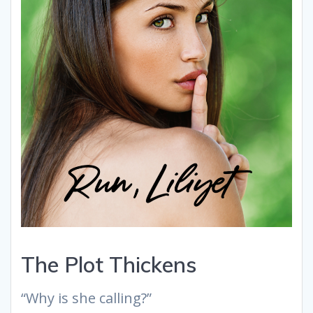
The Plot Thickens
“Why is she calling?”