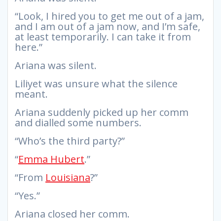
“Look, I hired you to get me out of a jam,
and I am out of a jam now, and I’m safe,
at least temporarily. I can take it from
here.”
Ariana was silent.
Liliyet was unsure what the silence
meant.
Ariana suddenly picked up her comm
and dialled some numbers.
“Who’s the third party?”
“
Emma Hubert
.”
“From
Louisiana
?”
“Yes.”
Ariana closed her comm.