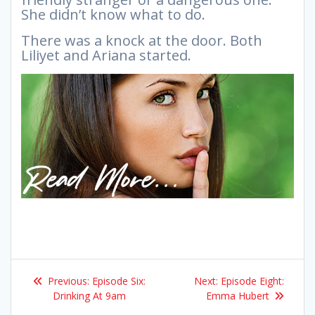
She didn’t know what to do.
There was a knock at the door. Both
Liliyet and Ariana started.
Post
Previous
Next
Previous:
Episode Six:
Next:
Episode Eight:
navigation
post:
post:
Drinking At 9am
Emma Hubert