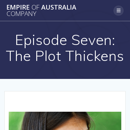
Skip
EMPIRE
OF
AUSTRALIA
to
COMPANY
content
Episode Seven:
The Plot Thickens