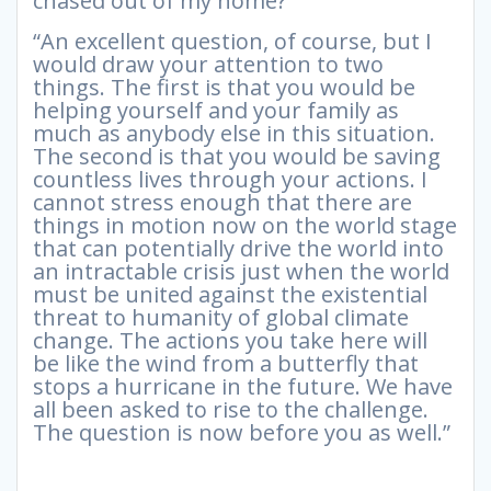
chased out of my home?”
“An excellent question, of course, but I
would draw your attention to two
things. The first is that you would be
helping yourself and your family as
much as anybody else in this situation.
The second is that you would be saving
countless lives through your actions. I
cannot stress enough that there are
things in motion now on the world stage
that can potentially drive the world into
an intractable crisis just when the world
must be united against the existential
threat to humanity of global climate
change. The actions you take here will
be like the wind from a butterfly that
stops a hurricane in the future. We have
all been asked to rise to the challenge.
The question is now before you as well.”