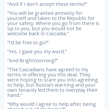
“And if I don’t accept these terms?”
“You will be granted amnesty for
yourself and taken to the Republic for
your safety. Where you go from there is
up to you, but you would not be
welcome back in Cascadia.”
“I’d be free to go?”
“Yes. I gave you my word.”
“And Brightmorning?”
“The Cascadians have agreed to my
terms in offering you this deal. They
were hoping to scare you into agreeing
to help, but Russia’s warning and your
own tenacity led them to overplay their
hand.”
“Why would I agree to help after being