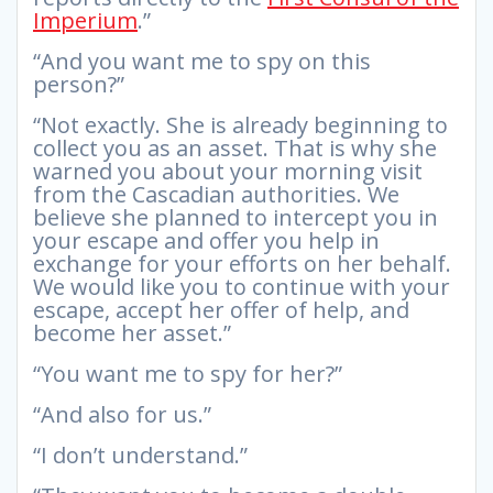
Imperium
.”
“And you want me to spy on this
person?”
“Not exactly. She is already beginning to
collect you as an asset. That is why she
warned you about your morning visit
from the Cascadian authorities. We
believe she planned to intercept you in
your escape and offer you help in
exchange for your efforts on her behalf.
We would like you to continue with your
escape, accept her offer of help, and
become her asset.”
“You want me to spy for her?”
“And also for us.”
“I don’t understand.”