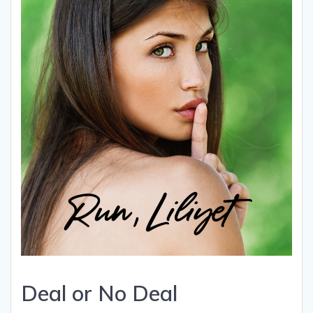
Deal or No Deal