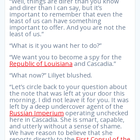
“Well, things are direr than you know
and direr than I can say, but it’s
important to remember that even the
least of us can have something
important to offer. And you are not the
least of us.”
“What is it you want her to do?”
“We want you to become a spy for the
Republic of Louisiana
and Cascadia.”
“What now?” Liliyet blushed.
“Let’s circle back to your question about
the note that was left at your door this
morning. I did not leave it for you. It was
left by a deep undercover agent of the
Russian Imperium
operating unchecked
here in Cascadia. She is smart, capable,
and utterly without a sense of shame.
We have reason to believe that she
reports directly to the
First Consul of the