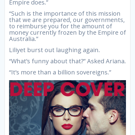
Empire does.”
“Such is the importance of this mission
that we are prepared, our governments,
to reimburse you for the amount of
money currently frozen by the Empire of
Australia.”
Liliyet burst out laughing again.
“What’s funny about that?” Asked Ariana.
“It’s more than a billion sovereigns.”