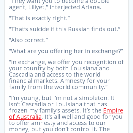
“They want you to become a double
agent, Liliyet,” interjected Ariana.
“That is exactly right.”
“That’s suicide if this Russian finds out.”
“Also correct.”
“What are you offering her in exchange?”
“In exchange, we offer you recognition of
your country by both Louisiana and
Cascadia and access to the world
financial markets. Amnesty for your
family from the world community.”
“I’m young, but I’m not a simpleton. It
isn’t Cascadia or Louisiana that has
frozen my family’s assets. It’s the
Empire
of Australia
. It’s all well and good for you
to offer amnesty and access to our
money, but you don’t control it. The