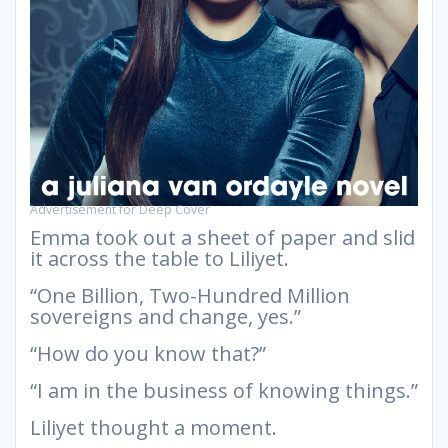
Advertisement for Deep Cover
Emma took out a sheet of paper and slid
it across the table to Liliyet.
“One Billion, Two-Hundred Million
sovereigns and change, yes.”
“How do you know that?”
“I am in the business of knowing things.”
Liliyet thought a moment.