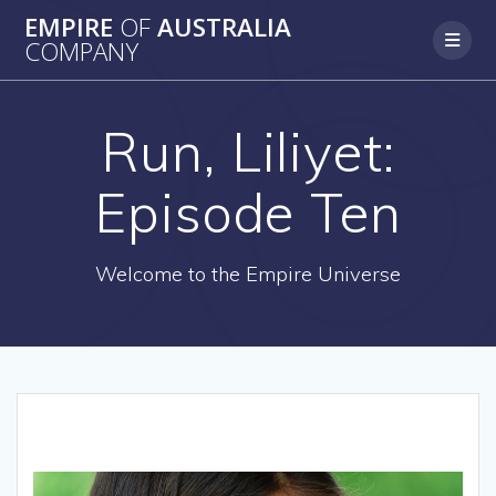
Skip
EMPIRE
OF
AUSTRALIA
to
COMPANY
content
Run, Liliyet:
Episode Ten
Welcome to the Empire Universe