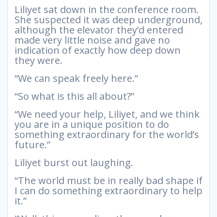
Liliyet sat down in the conference room.
She suspected it was deep underground,
although the elevator they’d entered
made very little noise and gave no
indication of exactly how deep down
they were.
“We can speak freely here.”
“So what is this all about?”
“We need your help, Liliyet, and we think
you are in a unique position to do
something extraordinary for the world’s
future.”
Liliyet burst out laughing.
“The world must be in really bad shape if
I can do something extraordinary to help
it.”