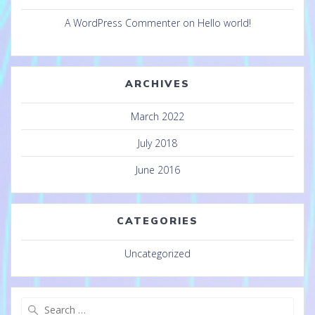
A WordPress Commenter
on
Hello world!
ARCHIVES
March 2022
July 2018
June 2016
CATEGORIES
Uncategorized
Search