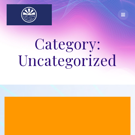
Skip
to
content
Category:
Uncategorized