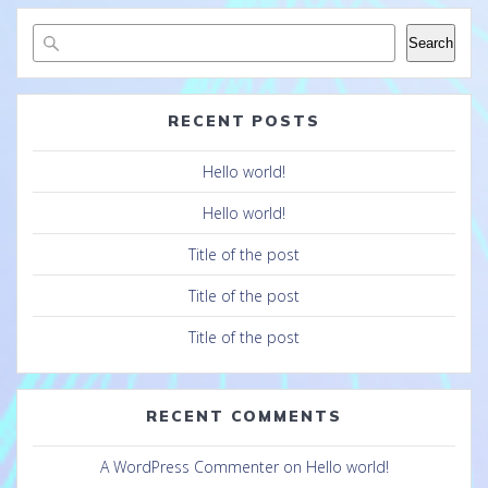
Search
RECENT POSTS
Hello world!
Hello world!
Title of the post
Title of the post
Title of the post
RECENT COMMENTS
A WordPress Commenter
on
Hello world!