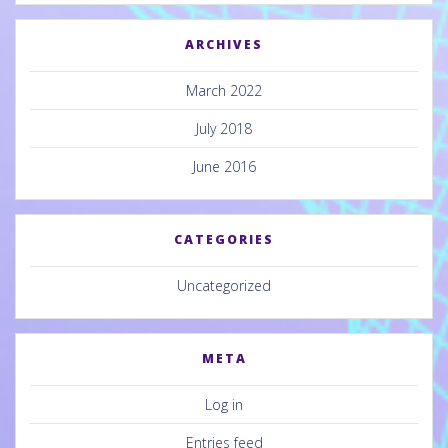
ARCHIVES
March 2022
July 2018
June 2016
CATEGORIES
Uncategorized
META
Log in
Entries feed