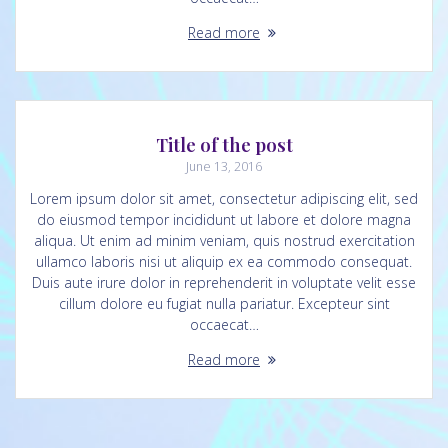
Read more
Title of the post
June 13, 2016
Lorem ipsum dolor sit amet, consectetur adipiscing elit, sed
do eiusmod tempor incididunt ut labore et dolore magna
aliqua. Ut enim ad minim veniam, quis nostrud exercitation
ullamco laboris nisi ut aliquip ex ea commodo consequat.
Duis aute irure dolor in reprehenderit in voluptate velit esse
cillum dolore eu fugiat nulla pariatur. Excepteur sint
occaecat…
Read more