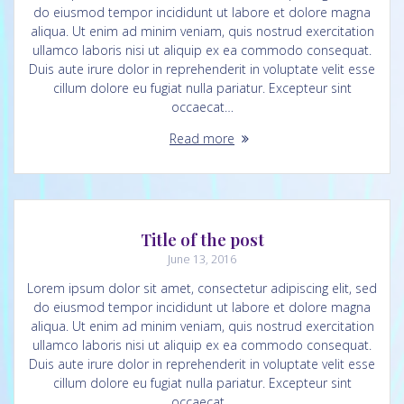
do eiusmod tempor incididunt ut labore et dolore magna
aliqua. Ut enim ad minim veniam, quis nostrud exercitation
ullamco laboris nisi ut aliquip ex ea commodo consequat.
Duis aute irure dolor in reprehenderit in voluptate velit esse
cillum dolore eu fugiat nulla pariatur. Excepteur sint
occaecat…
Read more
Title of the post
June 13, 2016
Lorem ipsum dolor sit amet, consectetur adipiscing elit, sed
do eiusmod tempor incididunt ut labore et dolore magna
aliqua. Ut enim ad minim veniam, quis nostrud exercitation
ullamco laboris nisi ut aliquip ex ea commodo consequat.
Duis aute irure dolor in reprehenderit in voluptate velit esse
cillum dolore eu fugiat nulla pariatur. Excepteur sint
occaecat…