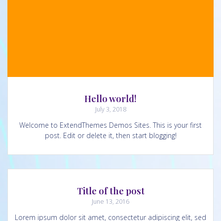
Hello world!
July 3, 2018
Welcome to ExtendThemes Demos Sites. This is your first
post. Edit or delete it, then start blogging!
Title of the post
June 13, 2016
Lorem ipsum dolor sit amet, consectetur adipiscing elit, sed