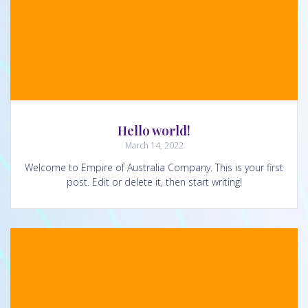
Hello world!
March 14, 2022
Welcome to Empire of Australia Company. This is your first
post. Edit or delete it, then start writing!