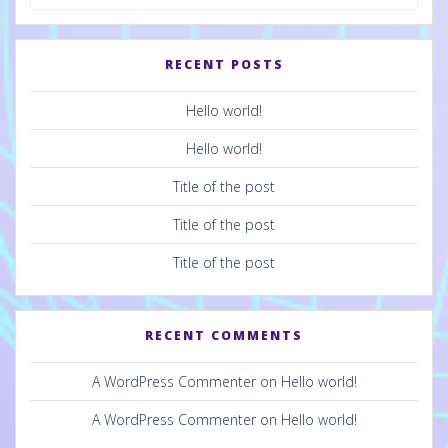
for:
RECENT POSTS
Hello world!
Hello world!
Title of the post
Title of the post
Title of the post
RECENT COMMENTS
A WordPress Commenter
on
Hello world!
A WordPress Commenter
on
Hello world!