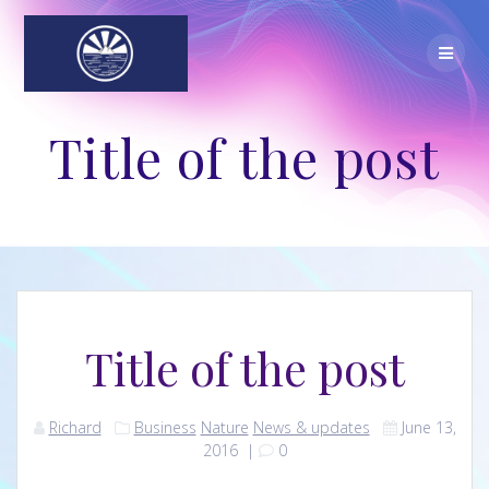
Skip
to
content
Title of the post
Title of the post
Richard
Business
Nature
News & updates
June 13,
2016
|
0