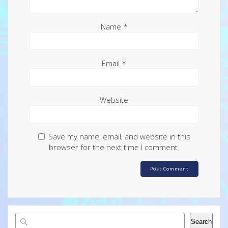
Name
*
Email
*
Website
Save my name, email, and website in this
browser for the next time I comment.
Search