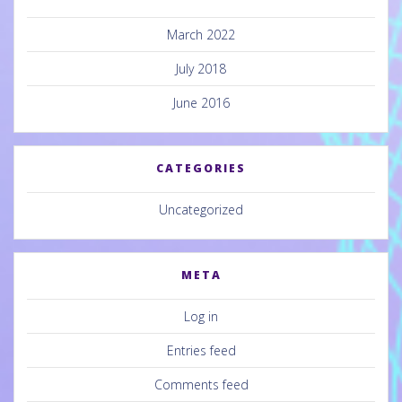
March 2022
July 2018
June 2016
CATEGORIES
Uncategorized
META
Log in
Entries feed
Comments feed