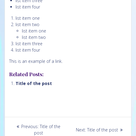
list item three
list item four
list item one
list item two
list item one
list item two
list item three
list item four
This is an example of a
link.
Related Posts:
Title of the post
Post
Previous
Previous:
Title of the
Next
Next:
Title of the post
navigation
post:
post
post: