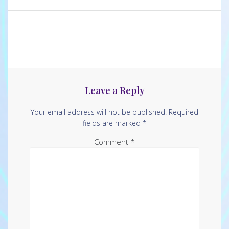
Leave a Reply
Your email address will not be published.
Required
fields are marked
*
Comment
*