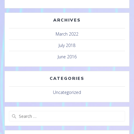
ARCHIVES
March 2022
July 2018
June 2016
CATEGORIES
Uncategorized
Search
for: