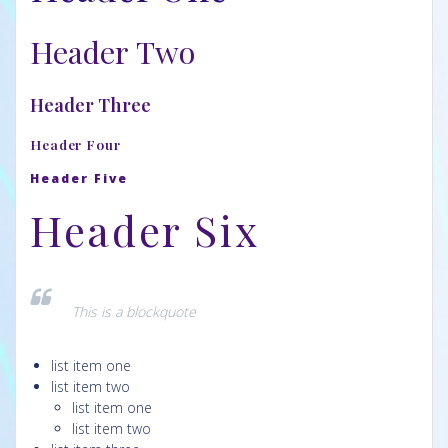
Header Two
Header Three
Header Four
Header Five
Header Six
This is a blockquote
list item one
list item two
list item one
list item two