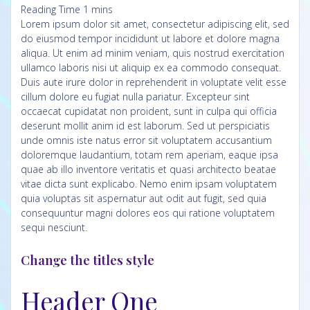
Lorem ipsum dolor sit amet, consectetur adipiscing elit, sed
do eiusmod tempor incididunt ut labore et dolore magna
aliqua. Ut enim ad minim veniam, quis nostrud exercitation
ullamco laboris nisi ut aliquip ex ea commodo consequat.
Duis aute irure dolor in reprehenderit in voluptate velit esse
cillum dolore eu fugiat nulla pariatur. Excepteur sint
occaecat cupidatat non proident, sunt in culpa qui officia
deserunt mollit anim id est laborum.
Sed ut perspiciatis
unde omnis iste natus error sit voluptatem accusantium
doloremque laudantium, totam rem aperiam, eaque ipsa
quae ab illo inventore veritatis et quasi architecto beatae
vitae dicta sunt explicabo. Nemo enim ipsam voluptatem
quia voluptas sit aspernatur aut odit aut fugit, sed quia
consequuntur magni dolores eos qui ratione voluptatem
sequi nesciunt.
Change the titles style
Header One