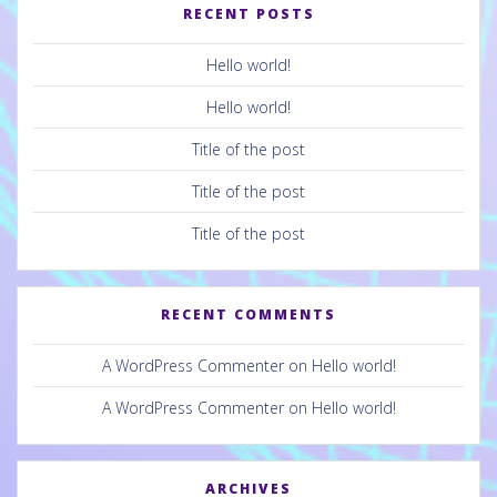
RECENT POSTS
Hello world!
Hello world!
Title of the post
Title of the post
Title of the post
RECENT COMMENTS
A WordPress Commenter
on
Hello world!
A WordPress Commenter
on
Hello world!
ARCHIVES