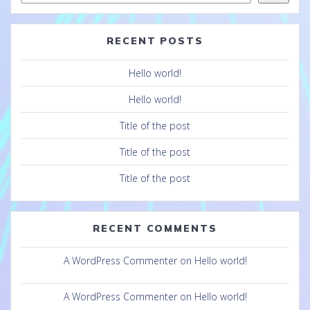
RECENT POSTS
Hello world!
Hello world!
Title of the post
Title of the post
Title of the post
RECENT COMMENTS
A WordPress Commenter
on
Hello world!
A WordPress Commenter
on
Hello world!